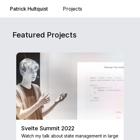
Patrick Hultquist
Projects
Featured Projects
Svelte Summit 2022
Watch my talk about state management in large