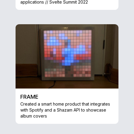
applications // Svelte Summit 2022
FRAME
Created a smart home product that integrates
with Spotify and a Shazam API to showcase
album covers