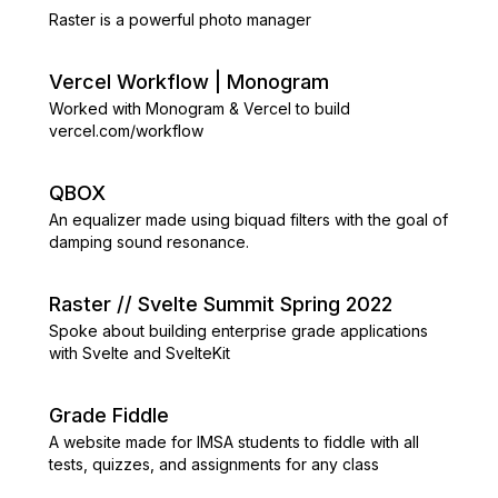
Raster is a powerful photo manager
Vercel Workflow | Monogram
Worked with Monogram & Vercel to build
vercel.com/workflow
QBOX
An equalizer made using biquad filters with the goal of
damping sound resonance.
Raster // Svelte Summit Spring 2022
Spoke about building enterprise grade applications
with Svelte and SvelteKit
Grade Fiddle
A website made for IMSA students to fiddle with all
tests, quizzes, and assignments for any class