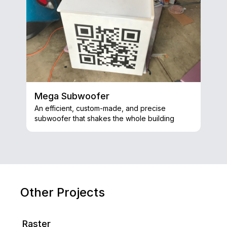
Mega Subwoofer
An efficient, custom-made, and precise
subwoofer that shakes the whole building
Other Projects
Raster