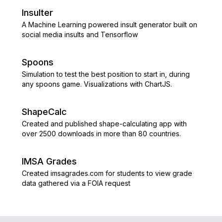
Insulter
A Machine Learning powered insult generator built on
social media insults and Tensorflow
Spoons
Simulation to test the best position to start in, during
any spoons game. Visualizations with ChartJS.
ShapeCalc
Created and published shape-calculating app with
over 2500 downloads in more than 80 countries.
IMSA Grades
Created imsagrades.com for students to view grade
data gathered via a FOIA request