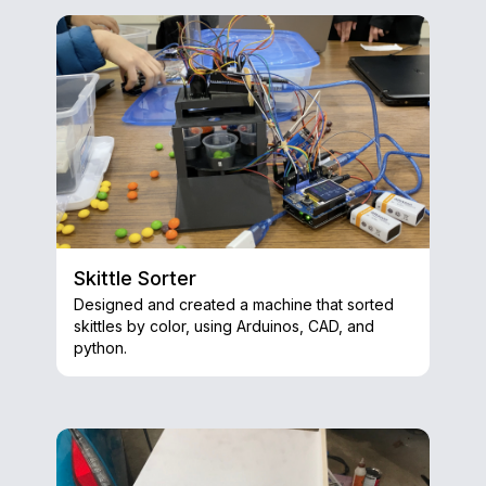
Skittle Sorter
Designed and created a machine that sorted
skittles by color, using Arduinos, CAD, and
python.